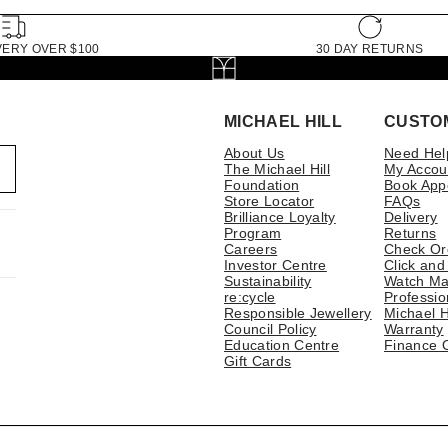
VERY OVER $100
30 DAY RETURNS
MICHAEL HILL
CUSTO
About Us
Need Hel
The Michael Hill
My Accou
Foundation
Book App
Store Locator
FAQs
Brilliance Loyalty
Delivery
Program
Returns
Careers
Check Or
Investor Centre
Click and
Sustainability
Watch Ma
re:cycle
Professio
Responsible Jewellery
Michael H
Council Policy
Warranty
Education Centre
Finance 
Gift Cards