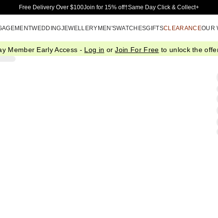
Skip to Main Content
Free Delivery Over $100
Join for 15% off†
Same Day Click & Collect+
GAGEMENT
WEDDING
JEWELLERY
MEN'S
WATCHES
GIFTS
CLEARANCE
OUR
ay Member Early Access -
Log in
or
Join For Free
to unlock the offer