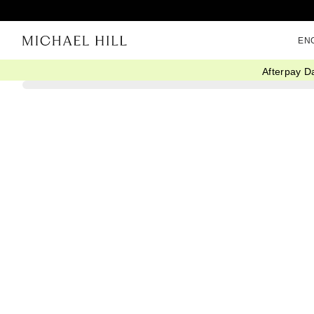
EN
Afterpay D