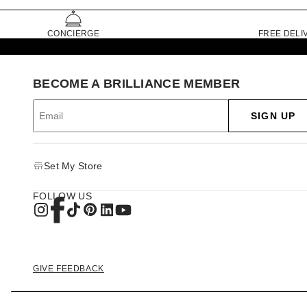
CONCIERGE
FREE DELI
BECOME A BRILLIANCE MEMBER
SIGN UP
Set My Store
FOLLOW US
GIVE FEEDBACK