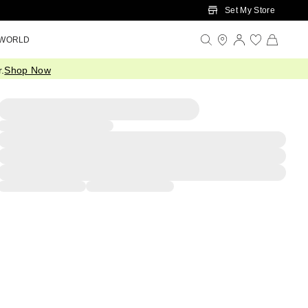
Set My Store
 WORLD
.
Shop Now