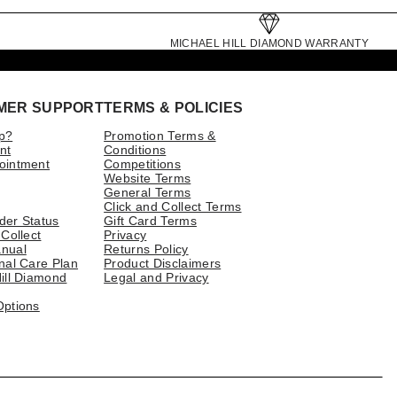
MICHAEL HILL DIAMOND WARRANTY
MER SUPPORT
TERMS & POLICIES
p?
Promotion Terms &
nt
Conditions
ointment
Competitions
Website Terms
General Terms
Click and Collect Terms
der Status
Gift Card Terms
 Collect
Privacy
nual
Returns Policy
nal Care Plan
Product Disclaimers
ill Diamond
Legal and Privacy
Options