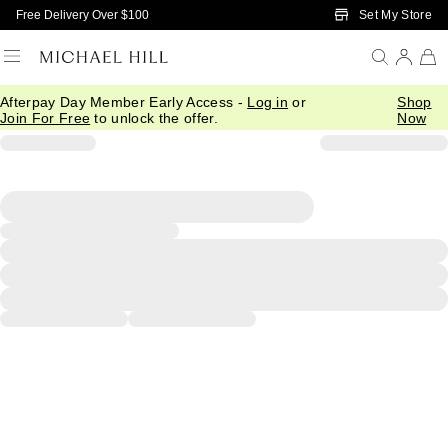
Skip to Main Content
Set My Store
Free Delivery Over $100
Afterpay Day Member Early Access -
Log in
or
Shop
Join For Free
to unlock the offer.
Now