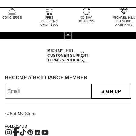
CONCIERGE
FREE
30 DAY
MICHAEL HILL
DELIVERY
RETURNS
DIAMOND
OVER $100
WARRANTY
MICHAEL HILL
CUSTOMER SUPPORT
TERMS & POLICIES
BECOME A BRILLIANCE MEMBER
SIGN UP
Set My Store
FOLLOW US