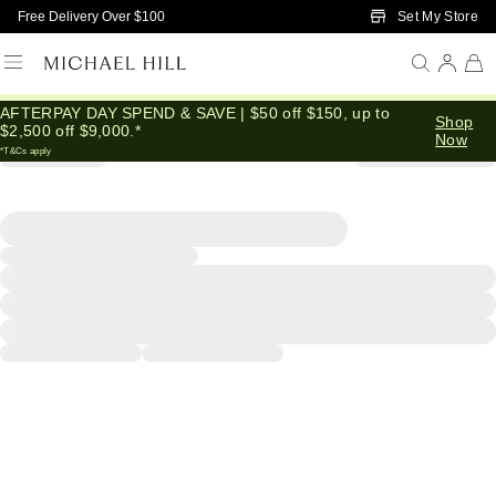
Skip to Main Content
Set My Store
Free Delivery Over $100
AFTERPAY DAY SPEND & SAVE | $50 off $150, up to
Shop
$2,500 off $9,000.*
Now
*T&Cs apply