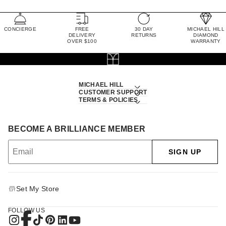
CONCIERGE
FREE
30 DAY
MICHAEL HILL
DELIVERY
RETURNS
DIAMOND
OVER $100
WARRANTY
MICHAEL HILL
CUSTOMER SUPPORT
TERMS & POLICIES
BECOME A BRILLIANCE MEMBER
SIGN UP
Set My Store
FOLLOW US