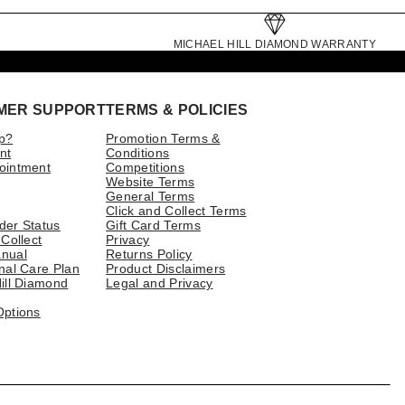
MICHAEL HILL DIAMOND WARRANTY
MER SUPPORT
TERMS & POLICIES
p?
Promotion Terms &
nt
Conditions
ointment
Competitions
Website Terms
General Terms
Click and Collect Terms
der Status
Gift Card Terms
 Collect
Privacy
nual
Returns Policy
nal Care Plan
Product Disclaimers
ill Diamond
Legal and Privacy
Options