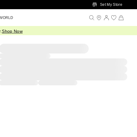
Set My Store
 WORLD
.
Shop Now