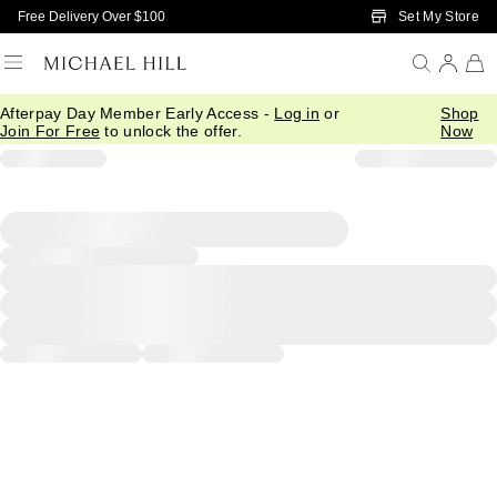
Skip to Main Content
Set My Store
Free Delivery Over $100
Afterpay Day Member Early Access -
Log in
or
Shop
Join For Free
to unlock the offer.
Now