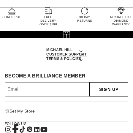
CONCIERGE
FREE
30 DAY
MICHAEL HILL
DELIVERY
RETURNS
DIAMOND
OVER $100
WARRANTY
MICHAEL HILL
CUSTOMER SUPPORT
TERMS & POLICIES
BECOME A BRILLIANCE MEMBER
SIGN UP
Set My Store
FOLLOW US