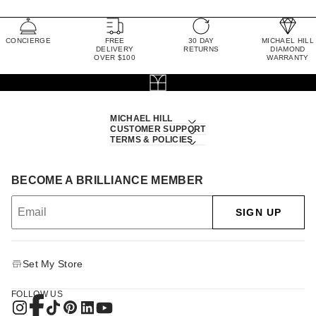
CONCIERGE
FREE
30 DAY
MICHAEL HILL
DELIVERY
RETURNS
DIAMOND
OVER $100
WARRANTY
MICHAEL HILL
CUSTOMER SUPPORT
TERMS & POLICIES
BECOME A BRILLIANCE MEMBER
SIGN UP
Set My Store
FOLLOW US