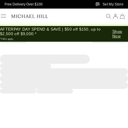
Skip to Main Content
Set My Store
Free Delivery Over $100
AFTERPAY DAY SPEND & SAVE | $50 off $150, up to
Shop
$2,500 off $9,000.*
Now
*T&Cs apply