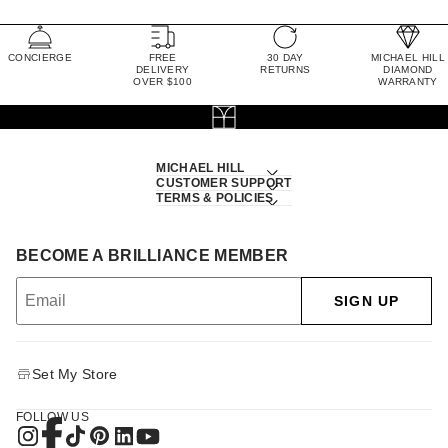
CONCIERGE
FREE
30 DAY
MICHAEL HILL
DELIVERY
RETURNS
DIAMOND
OVER $100
WARRANTY
MICHAEL HILL
CUSTOMER SUPPORT
TERMS & POLICIES
BECOME A BRILLIANCE MEMBER
SIGN UP
Set My Store
FOLLOW US