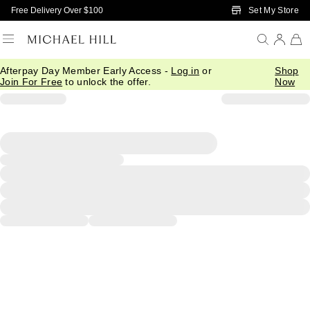
Skip to Main Content
Set My Store
Free Delivery Over $100
Afterpay Day Member Early Access -
Log in
or
Shop
Join For Free
to unlock the offer.
Now