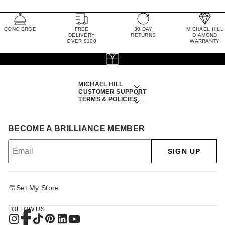
CONCIERGE
FREE
30 DAY
MICHAEL HILL
DELIVERY
RETURNS
DIAMOND
OVER $100
WARRANTY
MICHAEL HILL
CUSTOMER SUPPORT
TERMS & POLICIES
BECOME A BRILLIANCE MEMBER
SIGN UP
Set My Store
FOLLOW US