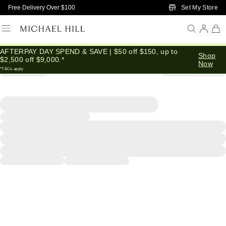
Skip to Main Content
Set My Store
Free Delivery Over $100
AFTERPAY DAY SPEND & SAVE | $50 off $150, up to
Shop
$2,500 off $9,000.*
Now
*T&Cs apply