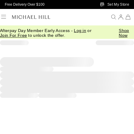
Skip to Main Content
Set My Store
Free Delivery Over $100
Afterpay Day Member Early Access -
Log in
or
Shop
Join For Free
to unlock the offer.
Now