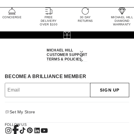
CONCIERGE
FREE
30 DAY
MICHAEL HILL
DELIVERY
RETURNS
DIAMOND
OVER $100
WARRANTY
MICHAEL HILL
CUSTOMER SUPPORT
TERMS & POLICIES
BECOME A BRILLIANCE MEMBER
SIGN UP
Set My Store
FOLLOW US