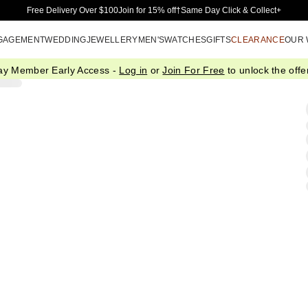
Skip to Main Content
Free Delivery Over $100
Join for 15% off†
Same Day Click & Collect+
GAGEMENT
WEDDING
JEWELLERY
MEN'S
WATCHES
GIFTS
CLEARANCE
OUR
ay Member Early Access -
Log in
or
Join For Free
to unlock the offer