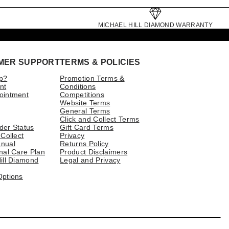
MICHAEL HILL DIAMOND WARRANTY
MER SUPPORT
TERMS & POLICIES
p?
Promotion Terms &
nt
Conditions
ointment
Competitions
Website Terms
General Terms
Click and Collect Terms
der Status
Gift Card Terms
 Collect
Privacy
nual
Returns Policy
nal Care Plan
Product Disclaimers
ill Diamond
Legal and Privacy
Options