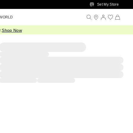
Set My Store
 WORLD
.
Shop Now