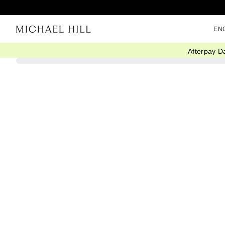
EN
Afterpay D