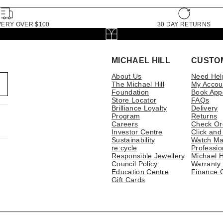
VERY OVER $100
30 DAY RETURNS
MICHAEL HILL
CUSTO
About Us
Need Hel
The Michael Hill
My Accou
Foundation
Book App
Store Locator
FAQs
Brilliance Loyalty
Delivery
Program
Returns
Careers
Check Or
Investor Centre
Click and
Sustainability
Watch Ma
re:cycle
Professio
Responsible Jewellery
Michael H
Council Policy
Warranty
Education Centre
Finance 
Gift Cards