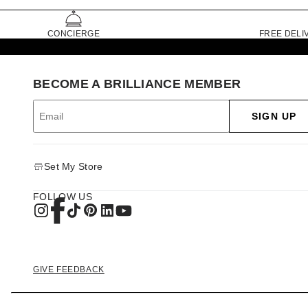
CONCIERGE
FREE DELI
BECOME A BRILLIANCE MEMBER
SIGN UP
Set My Store
FOLLOW US
GIVE FEEDBACK