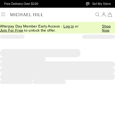
Skip to Main Content
Set My Store
Free Delivery Over $100
Afterpay Day Member Early Access -
Log in
or
Shop
Join For Free
to unlock the offer.
Now