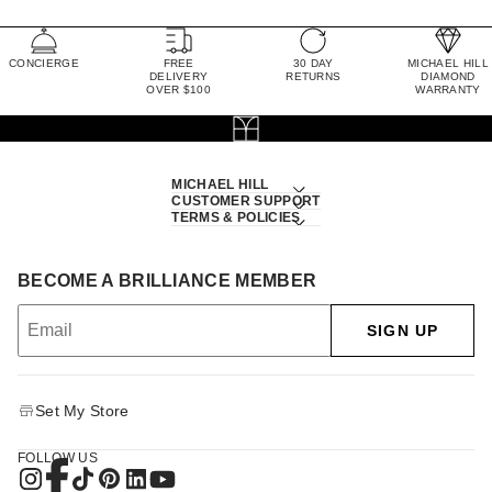
CONCIERGE
FREE
30 DAY
MICHAEL HILL
DELIVERY
RETURNS
DIAMOND
OVER $100
WARRANTY
MICHAEL HILL
CUSTOMER SUPPORT
TERMS & POLICIES
BECOME A BRILLIANCE MEMBER
SIGN UP
Set My Store
FOLLOW US