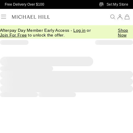
Skip to Main Content
Set My Store
Free Delivery Over $100
Afterpay Day Member Early Access -
Log in
or
Shop
Join For Free
to unlock the offer.
Now