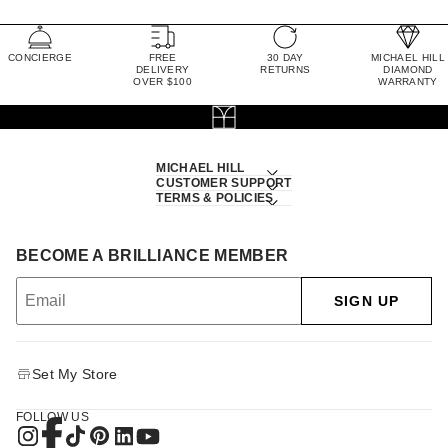
CONCIERGE
FREE
30 DAY
MICHAEL HILL
DELIVERY
RETURNS
DIAMOND
OVER $100
WARRANTY
MICHAEL HILL
CUSTOMER SUPPORT
TERMS & POLICIES
BECOME A BRILLIANCE MEMBER
SIGN UP
Set My Store
FOLLOW US