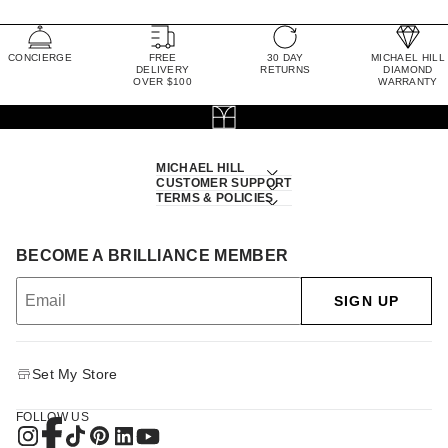
CONCIERGE
FREE
30 DAY
MICHAEL HILL
DELIVERY
RETURNS
DIAMOND
OVER $100
WARRANTY
MICHAEL HILL
CUSTOMER SUPPORT
TERMS & POLICIES
BECOME A BRILLIANCE MEMBER
SIGN UP
Set My Store
FOLLOW US