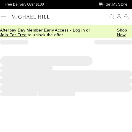
Skip to Main Content
Set My Store
Free Delivery Over $100
Afterpay Day Member Early Access -
Log in
or
Shop
Join For Free
to unlock the offer.
Now