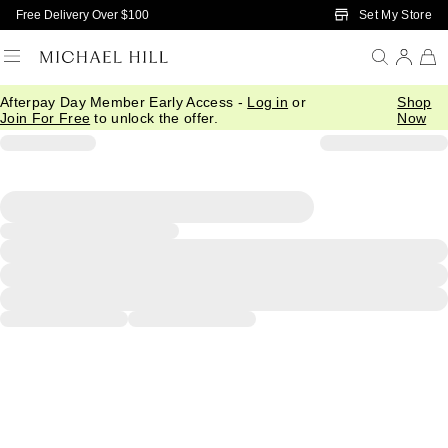
Skip to Main Content
Set My Store
Free Delivery Over $100
Afterpay Day Member Early Access -
Log in
or
Shop
Join For Free
to unlock the offer.
Now