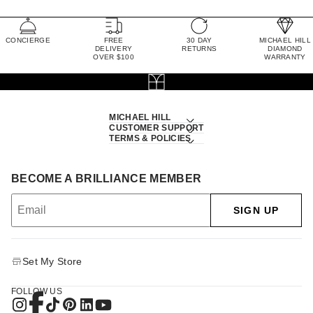
CONCIERGE
FREE
30 DAY
MICHAEL HILL
DELIVERY
RETURNS
DIAMOND
OVER $100
WARRANTY
MICHAEL HILL
CUSTOMER SUPPORT
TERMS & POLICIES
BECOME A BRILLIANCE MEMBER
SIGN UP
Set My Store
FOLLOW US