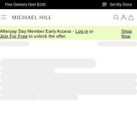
Skip to Main Content
Set My Store
Free Delivery Over $100
Afterpay Day Member Early Access -
Log in
or
Shop
Join For Free
to unlock the offer.
Now