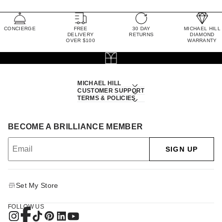
CONCIERGE
FREE
30 DAY
MICHAEL HILL
DELIVERY
RETURNS
DIAMOND
OVER $100
WARRANTY
MICHAEL HILL
CUSTOMER SUPPORT
TERMS & POLICIES
BECOME A BRILLIANCE MEMBER
SIGN UP
Set My Store
FOLLOW US