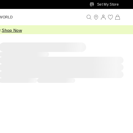
Set My Store
 WORLD
.
Shop Now