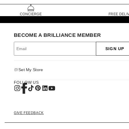
CONCIERGE
FREE DELI
BECOME A BRILLIANCE MEMBER
SIGN UP
Set My Store
FOLLOW US
GIVE FEEDBACK