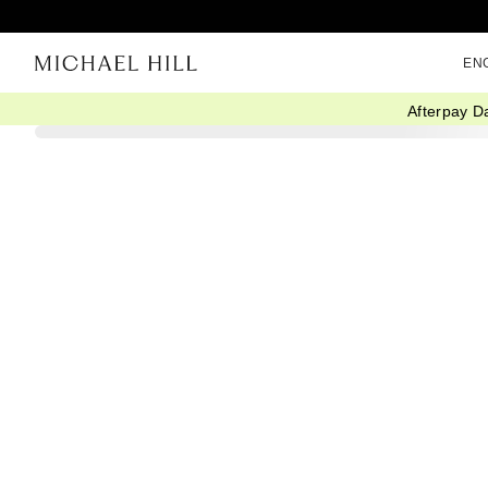
EN
Afterpay D