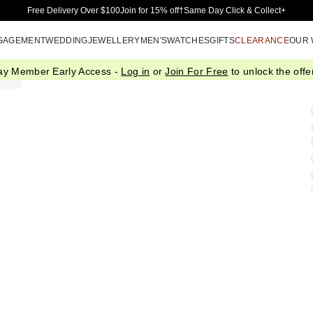
Skip to Main Content
Free Delivery Over $100
Join for 15% off†
Same Day Click & Collect+
GAGEMENT
WEDDING
JEWELLERY
MEN'S
WATCHES
GIFTS
CLEARANCE
OUR
ay Member Early Access -
Log in
or
Join For Free
to unlock the offer