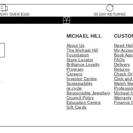
VERY OVER $100
30 DAY RETURNS
MICHAEL HILL
CUSTO
About Us
Need Hel
The Michael Hill
My Accou
Foundation
Book App
Store Locator
FAQs
Brilliance Loyalty
Delivery
Program
Returns
Careers
Check Or
Investor Centre
Click and
Sustainability
Watch Ma
re:cycle
Professio
Responsible Jewellery
Michael H
Council Policy
Warranty
Education Centre
Finance 
Gift Cards