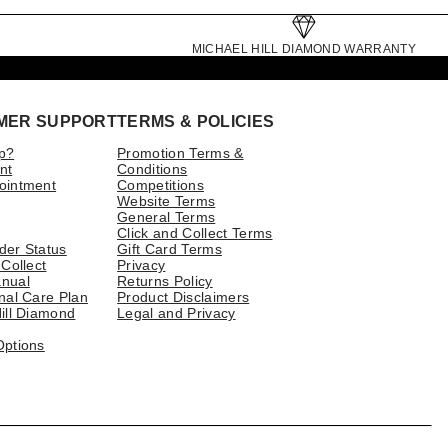
MICHAEL HILL DIAMOND WARRANTY
MER SUPPORT
TERMS & POLICIES
p?
Promotion Terms &
nt
Conditions
ointment
Competitions
Website Terms
General Terms
Click and Collect Terms
der Status
Gift Card Terms
 Collect
Privacy
nual
Returns Policy
nal Care Plan
Product Disclaimers
ill Diamond
Legal and Privacy
Options