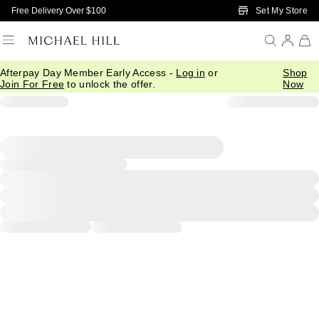
Skip to Main Content
Set My Store
Free Delivery Over $100
Afterpay Day Member Early Access -
Log in
or
Shop
Join For Free
to unlock the offer.
Now