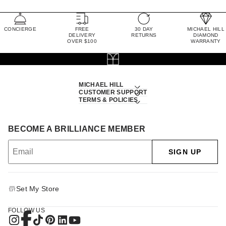
CONCIERGE
FREE
30 DAY
MICHAEL HILL
DELIVERY
RETURNS
DIAMOND
OVER $100
WARRANTY
MICHAEL HILL
CUSTOMER SUPPORT
TERMS & POLICIES
BECOME A BRILLIANCE MEMBER
SIGN UP
Set My Store
FOLLOW US