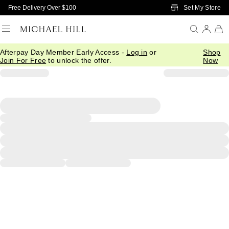
Skip to Main Content
Set My Store
Free Delivery Over $100
Afterpay Day Member Early Access -
Log in
or
Shop
Join For Free
to unlock the offer.
Now