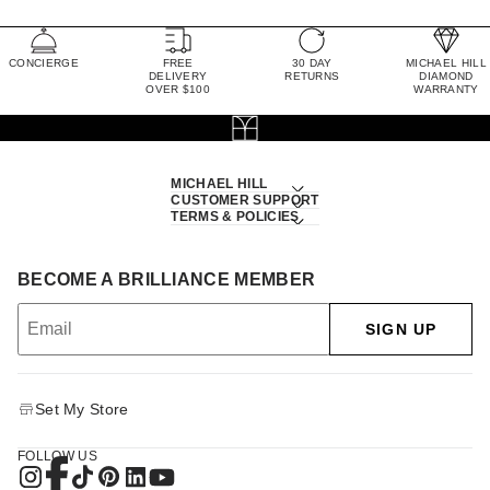
CONCIERGE
FREE
30 DAY
MICHAEL HILL
DELIVERY
RETURNS
DIAMOND
OVER $100
WARRANTY
MICHAEL HILL
CUSTOMER SUPPORT
TERMS & POLICIES
BECOME A BRILLIANCE MEMBER
SIGN UP
Set My Store
FOLLOW US