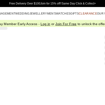
Skip to Main Content
Free Delivery Over $100
Join for 15% off†
Same Day Click & Collect+
GAGEMENT
WEDDING
JEWELLERY
MEN'S
WATCHES
GIFTS
CLEARANCE
OUR
ay Member Early Access -
Log in
or
Join For Free
to unlock the offer