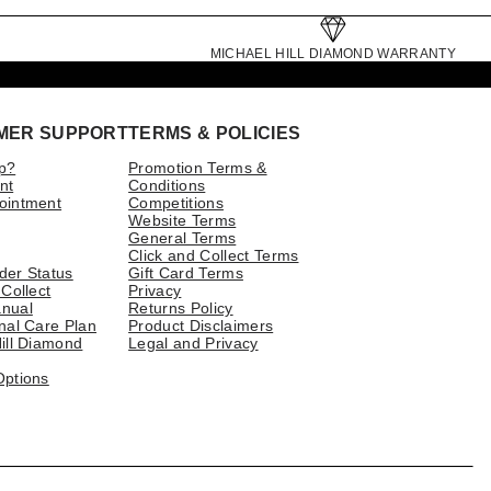
MICHAEL HILL DIAMOND WARRANTY
MER SUPPORT
TERMS & POLICIES
p?
Promotion Terms &
nt
Conditions
ointment
Competitions
Website Terms
General Terms
Click and Collect Terms
der Status
Gift Card Terms
 Collect
Privacy
nual
Returns Policy
nal Care Plan
Product Disclaimers
ill Diamond
Legal and Privacy
Options