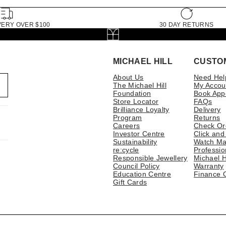
VERY OVER $100
30 DAY RETURNS
MICHAEL HILL
CUSTO
About Us
Need Hel
The Michael Hill
My Accou
Foundation
Book App
Store Locator
FAQs
Brilliance Loyalty
Delivery
Program
Returns
Careers
Check Or
Investor Centre
Click and
Sustainability
Watch Ma
re:cycle
Professio
Responsible Jewellery
Michael H
Council Policy
Warranty
Education Centre
Finance 
Gift Cards