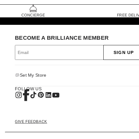
CONCIERGE
FREE DELI
BECOME A BRILLIANCE MEMBER
SIGN UP
Set My Store
FOLLOW US
GIVE FEEDBACK