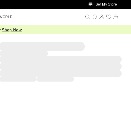
Set My Store
 WORLD
.
Shop Now