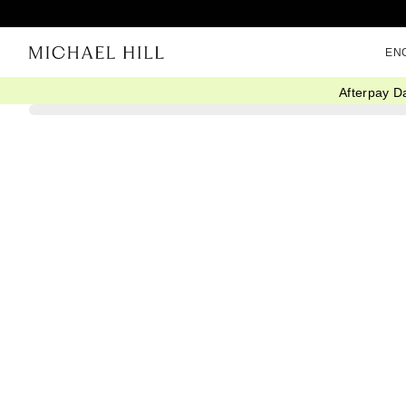
EN
Afterpay D