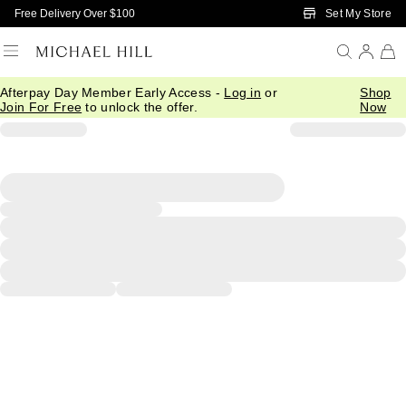
Skip to Main Content
Set My Store
Free Delivery Over $100
Afterpay Day Member Early Access -
Log in
or
Shop
Join For Free
to unlock the offer.
Now