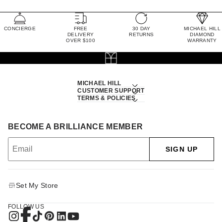
CONCIERGE
FREE
30 DAY
MICHAEL HILL
DELIVERY
RETURNS
DIAMOND
OVER $100
WARRANTY
MICHAEL HILL
CUSTOMER SUPPORT
TERMS & POLICIES
BECOME A BRILLIANCE MEMBER
SIGN UP
Set My Store
FOLLOW US