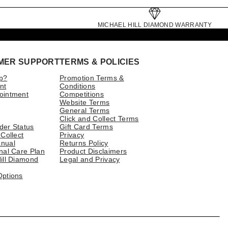
MICHAEL HILL DIAMOND WARRANTY
MER SUPPORT
TERMS & POLICIES
p?
Promotion Terms &
nt
Conditions
ointment
Competitions
Website Terms
General Terms
Click and Collect Terms
der Status
Gift Card Terms
 Collect
Privacy
nual
Returns Policy
nal Care Plan
Product Disclaimers
ill Diamond
Legal and Privacy
Options