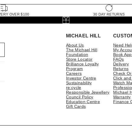
VERY OVER $100
30 DAY RETURNS
MICHAEL HILL
CUSTO
About Us
Need Hel
The Michael Hill
My Accou
Foundation
Book App
Store Locator
FAQs
Brilliance Loyalty
Delivery
Program
Returns
Careers
Check Or
Investor Centre
Click and
Sustainability
Watch Ma
re:cycle
Professio
Responsible Jewellery
Michael H
Council Policy
Warranty
Education Centre
Finance 
Gift Cards