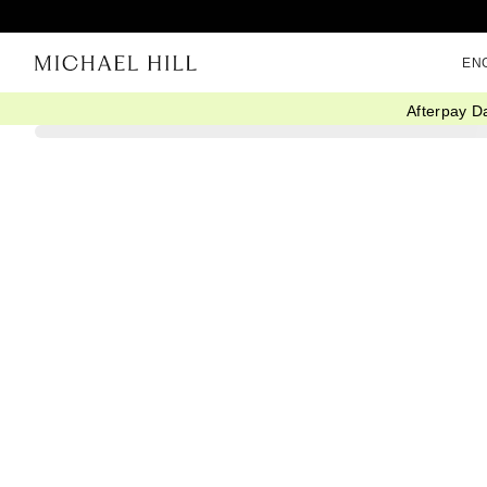
EN
Afterpay D