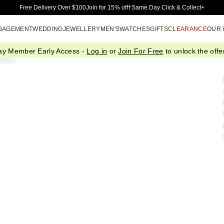
Skip to Main Content
Free Delivery Over $100
Join for 15% off†
Same Day Click & Collect+
GAGEMENT
WEDDING
JEWELLERY
MEN'S
WATCHES
GIFTS
CLEARANCE
OUR
ay Member Early Access -
Log in
or
Join For Free
to unlock the offer