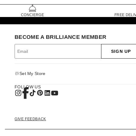
CONCIERGE
FREE DELI
BECOME A BRILLIANCE MEMBER
SIGN UP
Set My Store
FOLLOW US
GIVE FEEDBACK