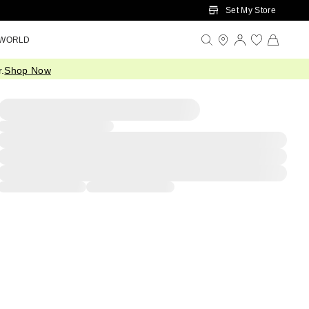
Set My Store
 WORLD
.
Shop Now