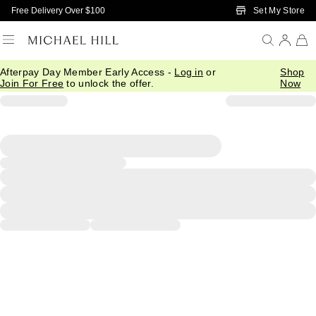
Skip to Main Content
Set My Store
Free Delivery Over $100
Afterpay Day Member Early Access -
Log in
or
Shop
Join For Free
to unlock the offer.
Now