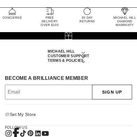
CONCIERGE
FREE
30 DAY
MICHAEL HILL
DELIVERY
RETURNS
DIAMOND
OVER $100
WARRANTY
MICHAEL HILL
CUSTOMER SUPPORT
TERMS & POLICIES
BECOME A BRILLIANCE MEMBER
SIGN UP
Set My Store
FOLLOW US