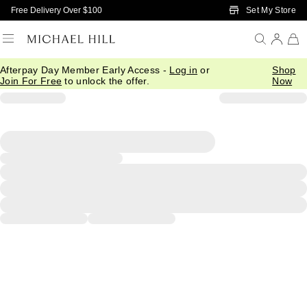
Skip to Main Content
Set My Store
Free Delivery Over $100
Afterpay Day Member Early Access -
Log in
or
Shop
Join For Free
to unlock the offer.
Now