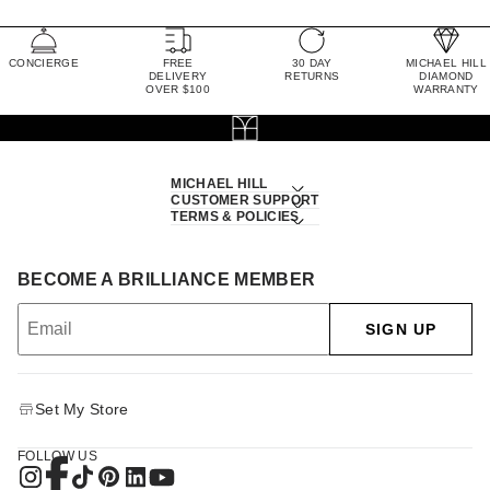
CONCIERGE
FREE
30 DAY
MICHAEL HILL
DELIVERY
RETURNS
DIAMOND
OVER $100
WARRANTY
MICHAEL HILL
CUSTOMER SUPPORT
TERMS & POLICIES
BECOME A BRILLIANCE MEMBER
SIGN UP
Set My Store
FOLLOW US