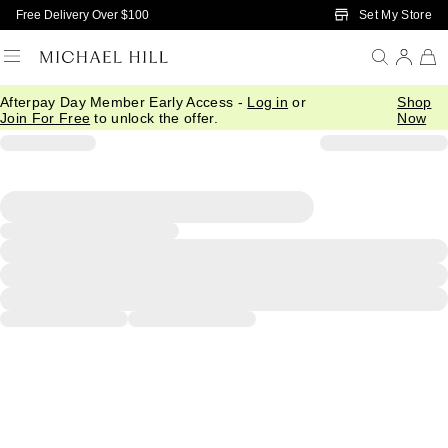
Skip to Main Content
Set My Store
Free Delivery Over $100
Afterpay Day Member Early Access -
Log in
or
Shop
Join For Free
to unlock the offer.
Now