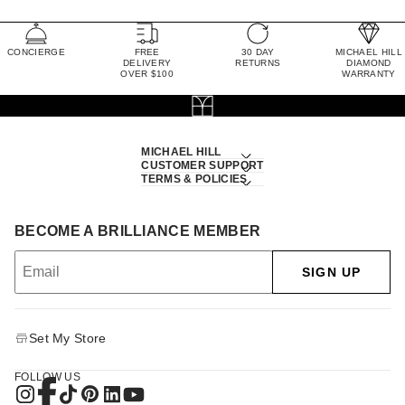
CONCIERGE
FREE
30 DAY
MICHAEL HILL
DELIVERY
RETURNS
DIAMOND
OVER $100
WARRANTY
MICHAEL HILL
CUSTOMER SUPPORT
TERMS & POLICIES
BECOME A BRILLIANCE MEMBER
SIGN UP
Set My Store
FOLLOW US