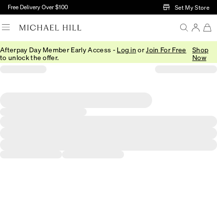
Skip to Main Content
Free Delivery Over $100
Set My Store
Afterpay Day Member Early Access -
Log in
or
Join For Free
Shop
to unlock the offer.
Now