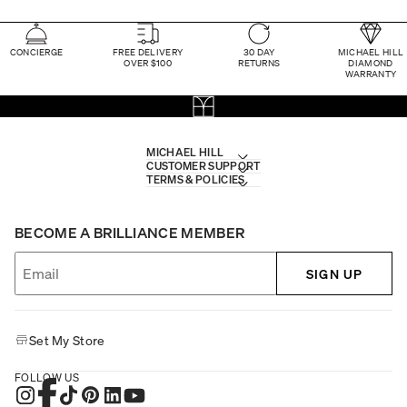
CONCIERGE
FREE DELIVERY
30 DAY
MICHAEL HILL
OVER $100
RETURNS
DIAMOND
WARRANTY
MICHAEL HILL
CUSTOMER SUPPORT
TERMS & POLICIES
BECOME A BRILLIANCE MEMBER
SIGN UP
Set My Store
FOLLOW US