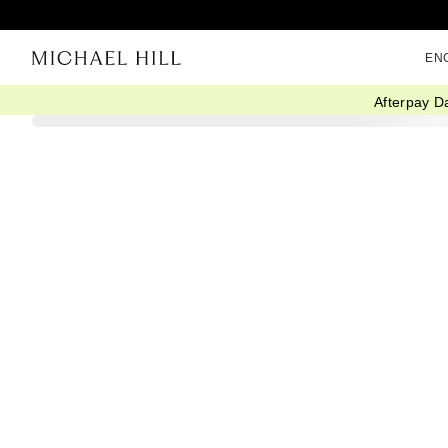
EN
Afterpay D