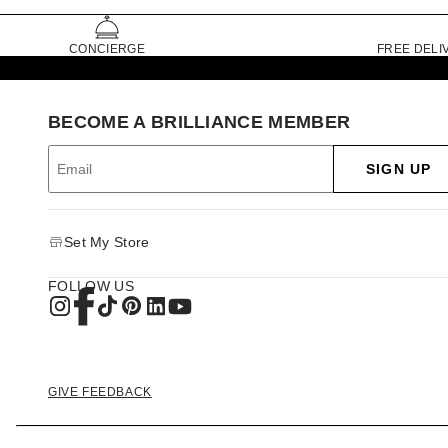
CONCIERGE
FREE DELI
BECOME A BRILLIANCE MEMBER
SIGN UP
Set My Store
FOLLOW US
GIVE FEEDBACK