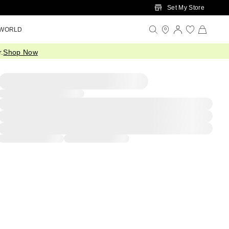
Set My Store
 WORLD
.
Shop Now