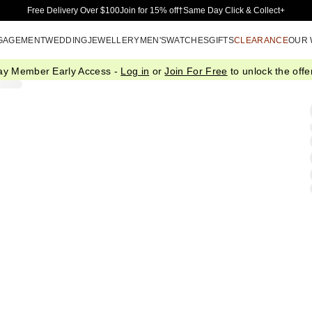
Skip to Main Content
Free Delivery Over $100
Join for 15% off†
Same Day Click & Collect+
GAGEMENT
WEDDING
JEWELLERY
MEN'S
WATCHES
GIFTS
CLEARANCE
OUR
ay Member Early Access -
Log in
or
Join For Free
to unlock the offer