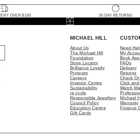
VERY OVER $100
30 DAY RETURNS
MICHAEL HILL
CUSTO
About Us
Need Hel
The Michael Hill
My Accou
Foundation
Book App
Store Locator
FAQs
Brilliance Loyalty
Delivery
Program
Returns
Careers
Check Or
Investor Centre
Click and
Sustainability
Watch Ma
re:cycle
Professio
Responsible Jewellery
Michael H
Council Policy
Warranty
Education Centre
Finance 
Gift Cards