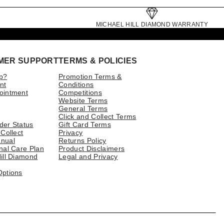
MICHAEL HILL DIAMOND WARRANTY
MER SUPPORT
TERMS & POLICIES
p?
Promotion Terms &
nt
Conditions
ointment
Competitions
Website Terms
General Terms
Click and Collect Terms
der Status
Gift Card Terms
 Collect
Privacy
nual
Returns Policy
nal Care Plan
Product Disclaimers
ill Diamond
Legal and Privacy
Options