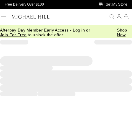
Skip to Main Content
Set My Store
Free Delivery Over $100
Afterpay Day Member Early Access -
Log in
or
Shop
Join For Free
to unlock the offer.
Now