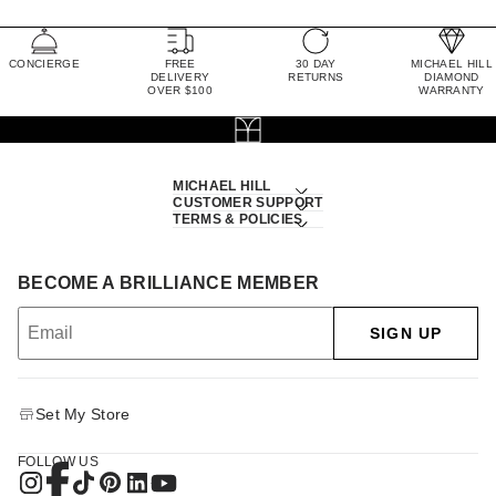
CONCIERGE
FREE
30 DAY
MICHAEL HILL
DELIVERY
RETURNS
DIAMOND
OVER $100
WARRANTY
MICHAEL HILL
CUSTOMER SUPPORT
TERMS & POLICIES
BECOME A BRILLIANCE MEMBER
SIGN UP
Set My Store
FOLLOW US