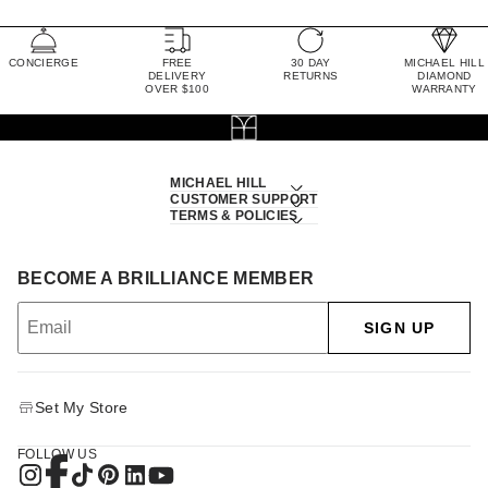
CONCIERGE
FREE
30 DAY
MICHAEL HILL
DELIVERY
RETURNS
DIAMOND
OVER $100
WARRANTY
MICHAEL HILL
CUSTOMER SUPPORT
TERMS & POLICIES
BECOME A BRILLIANCE MEMBER
SIGN UP
Set My Store
FOLLOW US