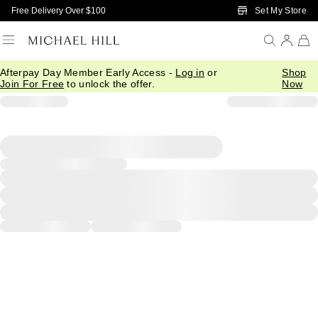
Skip to Main Content
Set My Store
Free Delivery Over $100
Afterpay Day Member Early Access -
Log in
or
Shop
Join For Free
to unlock the offer.
Now