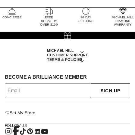
CONCIERGE
FREE
30 DAY
MICHAEL HILL
DELIVERY
RETURNS
DIAMOND
OVER $100
WARRANTY
MICHAEL HILL
CUSTOMER SUPPORT
TERMS & POLICIES
BECOME A BRILLIANCE MEMBER
SIGN UP
Set My Store
FOLLOW US