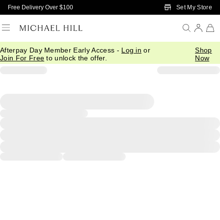
Skip to Main Content
Set My Store
Free Delivery Over $100
Afterpay Day Member Early Access -
Log in
or
Shop
Join For Free
to unlock the offer.
Now