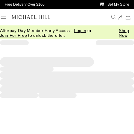
Skip to Main Content
Set My Store
Free Delivery Over $100
Afterpay Day Member Early Access -
Log in
or
Shop
Join For Free
to unlock the offer.
Now