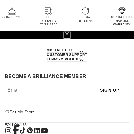
CONCIERGE
FREE
30 DAY
MICHAEL HILL
DELIVERY
RETURNS
DIAMOND
OVER $100
WARRANTY
MICHAEL HILL
CUSTOMER SUPPORT
TERMS & POLICIES
BECOME A BRILLIANCE MEMBER
SIGN UP
Set My Store
FOLLOW US