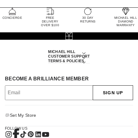
CONCIERGE
FREE
30 DAY
MICHAEL HILL
DELIVERY
RETURNS
DIAMOND
OVER $100
WARRANTY
MICHAEL HILL
CUSTOMER SUPPORT
TERMS & POLICIES
BECOME A BRILLIANCE MEMBER
SIGN UP
Set My Store
FOLLOW US