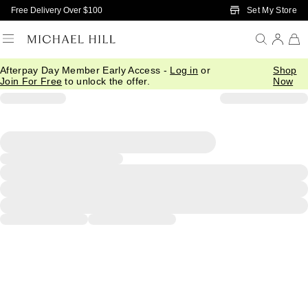
Skip to Main Content
Set My Store
Free Delivery Over $100
Afterpay Day Member Early Access -
Log in
or
Shop
Join For Free
to unlock the offer.
Now