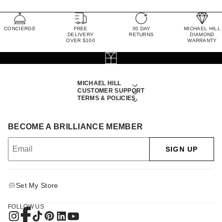
CONCIERGE
FREE
30 DAY
MICHAEL HILL
DELIVERY
RETURNS
DIAMOND
OVER $100
WARRANTY
MICHAEL HILL
CUSTOMER SUPPORT
TERMS & POLICIES
BECOME A BRILLIANCE MEMBER
SIGN UP
Set My Store
FOLLOW US