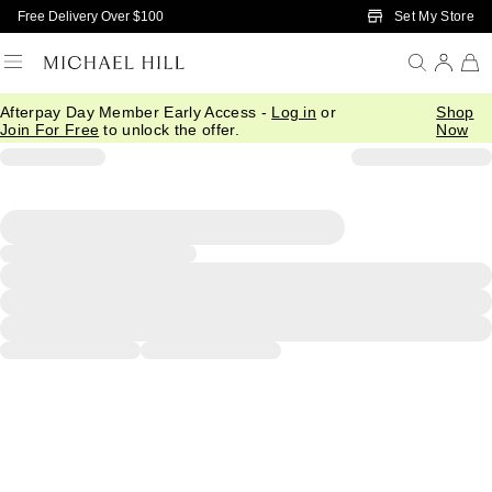
Skip to Main Content
Set My Store
Free Delivery Over $100
Afterpay Day Member Early Access -
Log in
or
Shop
Join For Free
to unlock the offer.
Now