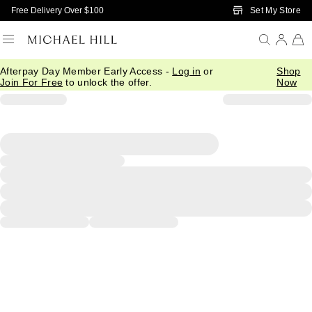
Skip to Main Content
Set My Store
Free Delivery Over $100
Afterpay Day Member Early Access -
Log in
or
Shop
Join For Free
to unlock the offer.
Now