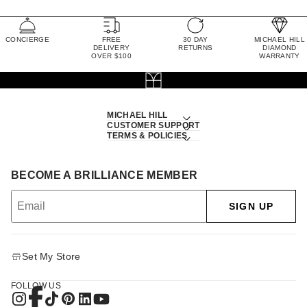
CONCIERGE
FREE
30 DAY
MICHAEL HILL
DELIVERY
RETURNS
DIAMOND
OVER $100
WARRANTY
MICHAEL HILL
CUSTOMER SUPPORT
TERMS & POLICIES
BECOME A BRILLIANCE MEMBER
SIGN UP
Set My Store
FOLLOW US