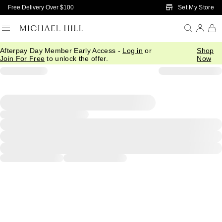
Skip to Main Content
Set My Store
Free Delivery Over $100
Afterpay Day Member Early Access -
Log in
or
Shop
Join For Free
to unlock the offer.
Now