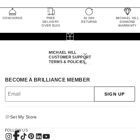
CONCIERGE
FREE
30 DAY
MICHAEL HILL
DELIVERY
RETURNS
DIAMOND
OVER $100
WARRANTY
MICHAEL HILL
CUSTOMER SUPPORT
TERMS & POLICIES
BECOME A BRILLIANCE MEMBER
SIGN UP
Set My Store
FOLLOW US