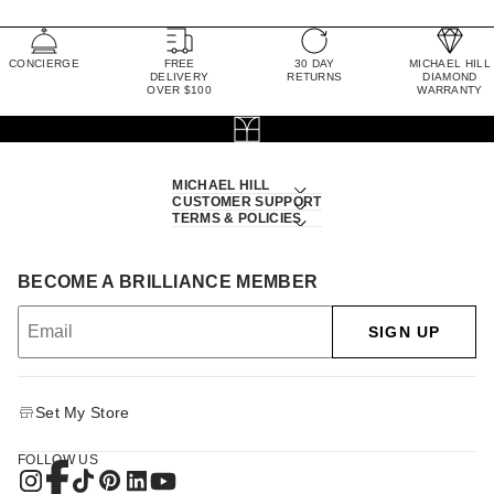
CONCIERGE
FREE
30 DAY
MICHAEL HILL
DELIVERY
RETURNS
DIAMOND
OVER $100
WARRANTY
MICHAEL HILL
CUSTOMER SUPPORT
TERMS & POLICIES
BECOME A BRILLIANCE MEMBER
SIGN UP
Set My Store
FOLLOW US