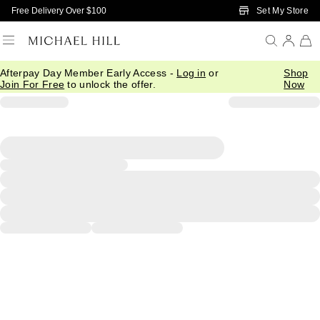
Skip to Main Content
Set My Store
Free Delivery Over $100
Afterpay Day Member Early Access -
Log in
or
Shop
Join For Free
to unlock the offer.
Now