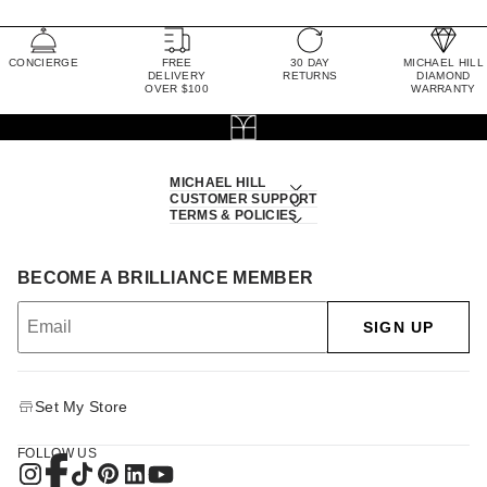
CONCIERGE
FREE
30 DAY
MICHAEL HILL
DELIVERY
RETURNS
DIAMOND
OVER $100
WARRANTY
MICHAEL HILL
CUSTOMER SUPPORT
TERMS & POLICIES
BECOME A BRILLIANCE MEMBER
SIGN UP
Set My Store
FOLLOW US