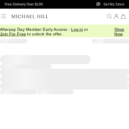
Skip to Main Content
Set My Store
Free Delivery Over $100
Afterpay Day Member Early Access -
Log in
or
Shop
Join For Free
to unlock the offer.
Now