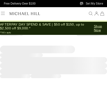
Skip to Main Content
Set My Store
Free Delivery Over $100
AFTERPAY DAY SPEND & SAVE | $50 off $150, up to
Shop
$2,500 off $9,000.*
Now
*T&Cs apply