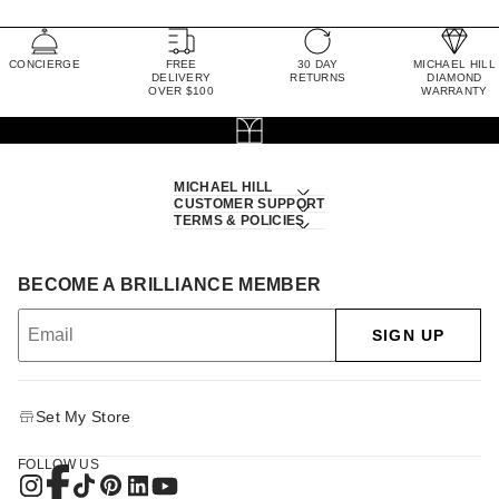
CONCIERGE
FREE
30 DAY
MICHAEL HILL
DELIVERY
RETURNS
DIAMOND
OVER $100
WARRANTY
MICHAEL HILL
CUSTOMER SUPPORT
TERMS & POLICIES
BECOME A BRILLIANCE MEMBER
SIGN UP
Set My Store
FOLLOW US