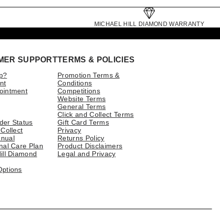
MICHAEL HILL DIAMOND WARRANTY
MER SUPPORT
TERMS & POLICIES
p?
Promotion Terms &
nt
Conditions
ointment
Competitions
Website Terms
General Terms
Click and Collect Terms
der Status
Gift Card Terms
 Collect
Privacy
nual
Returns Policy
nal Care Plan
Product Disclaimers
ill Diamond
Legal and Privacy
Options