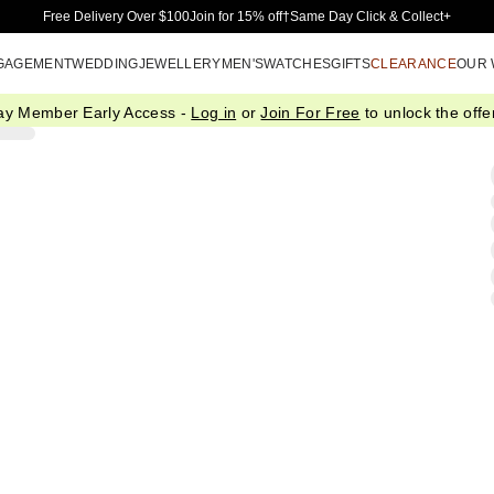
Skip to Main Content
Free Delivery Over $100
Join for 15% off†
Same Day Click & Collect+
GAGEMENT
WEDDING
JEWELLERY
MEN'S
WATCHES
GIFTS
CLEARANCE
OUR
ay Member Early Access -
Log in
or
Join For Free
to unlock the offer