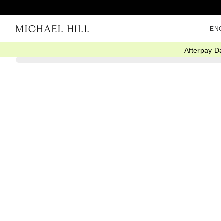
EN
Afterpay D