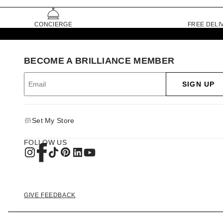
CONCIERGE
FREE DELI
BECOME A BRILLIANCE MEMBER
SIGN UP
Set My Store
FOLLOW US
GIVE FEEDBACK