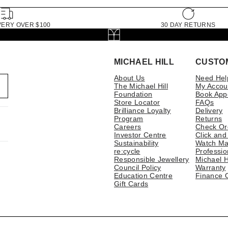
VERY OVER $100
30 DAY RETURNS
MICHAEL HILL
CUSTO
About Us
Need Hel
The Michael Hill
My Accou
Foundation
Book App
Store Locator
FAQs
Brilliance Loyalty
Delivery
Program
Returns
Careers
Check Or
Investor Centre
Click and
Sustainability
Watch Ma
re:cycle
Professio
Responsible Jewellery
Michael H
Council Policy
Warranty
Education Centre
Finance 
Gift Cards