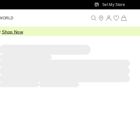
Set My Store
 WORLD
.
Shop Now