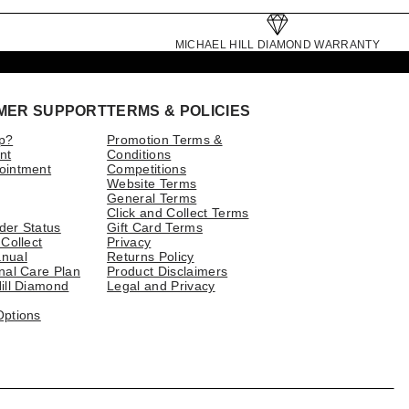
MICHAEL HILL DIAMOND WARRANTY
MER SUPPORT
TERMS & POLICIES
p?
Promotion Terms &
nt
Conditions
ointment
Competitions
Website Terms
General Terms
Click and Collect Terms
der Status
Gift Card Terms
 Collect
Privacy
nual
Returns Policy
nal Care Plan
Product Disclaimers
ill Diamond
Legal and Privacy
Options