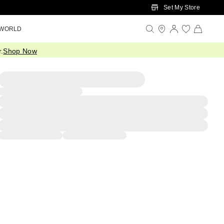
Set My Store
 WORLD
.
Shop Now