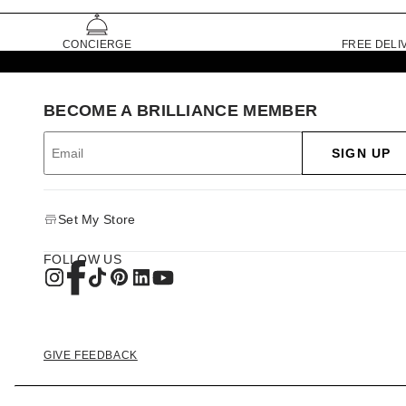
CONCIERGE
FREE DELI
BECOME A BRILLIANCE MEMBER
SIGN UP
Set My Store
FOLLOW US
GIVE FEEDBACK