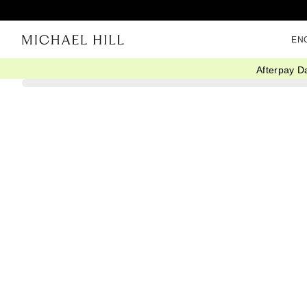
EN
Afterpay D