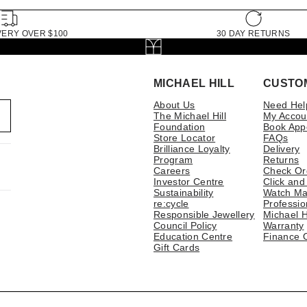
VERY OVER $100
30 DAY RETURNS
MICHAEL HILL
CUSTO
About Us
Need Hel
The Michael Hill
My Accou
Foundation
Book App
Store Locator
FAQs
Brilliance Loyalty
Delivery
Program
Returns
Careers
Check Or
Investor Centre
Click and
Sustainability
Watch Ma
re:cycle
Professio
Responsible Jewellery
Michael H
Council Policy
Warranty
Education Centre
Finance 
Gift Cards