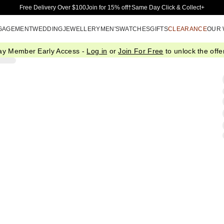
Skip to Main Content
Free Delivery Over $100
Join for 15% off†
Same Day Click & Collect+
GAGEMENT
WEDDING
JEWELLERY
MEN'S
WATCHES
GIFTS
CLEARANCE
OUR
ay Member Early Access -
Log in
or
Join For Free
to unlock the offer