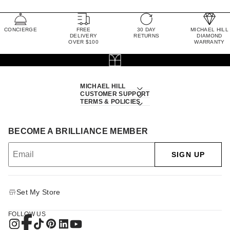
CONCIERGE
FREE
30 DAY
MICHAEL HILL
DELIVERY
RETURNS
DIAMOND
OVER $100
WARRANTY
MICHAEL HILL
CUSTOMER SUPPORT
TERMS & POLICIES
BECOME A BRILLIANCE MEMBER
SIGN UP
Set My Store
FOLLOW US