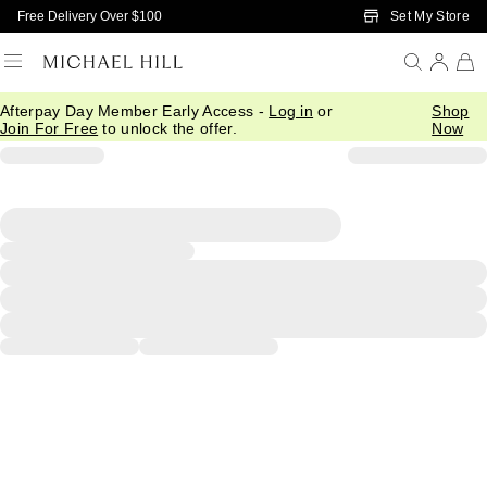
Skip to Main Content
Set My Store
Free Delivery Over $100
Afterpay Day Member Early Access -
Log in
or
Shop
Join For Free
to unlock the offer.
Now