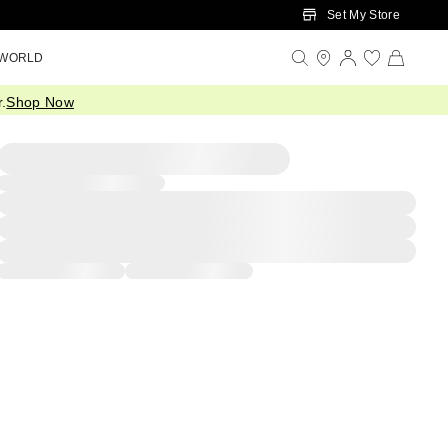
Set My Store
 WORLD
.
Shop Now