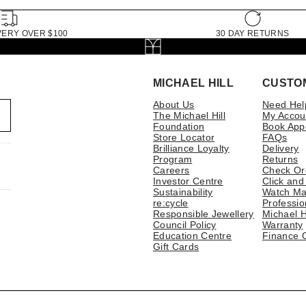
VERY OVER $100
30 DAY RETURNS
MICHAEL HILL
CUSTO
About Us
Need Hel
The Michael Hill
My Accou
Foundation
Book App
Store Locator
FAQs
Brilliance Loyalty
Delivery
Program
Returns
Careers
Check Or
Investor Centre
Click and
Sustainability
Watch Ma
re:cycle
Professio
Responsible Jewellery
Michael H
Council Policy
Warranty
Education Centre
Finance 
Gift Cards