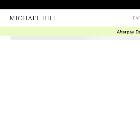
EN
Afterpay D