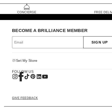
CONCIERGE
FREE DELI
BECOME A BRILLIANCE MEMBER
SIGN UP
Set My Store
FOLLOW US
GIVE FEEDBACK