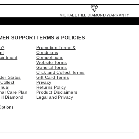
MICHAEL HILL DIAMOND WARRANTY
MER SUPPORT
TERMS & POLICIES
p?
Promotion Terms &
nt
Conditions
ointment
Competitions
Website Terms
General Terms
Click and Collect Terms
der Status
Gift Card Terms
 Collect
Privacy
nual
Returns Policy
nal Care Plan
Product Disclaimers
ill Diamond
Legal and Privacy
Options