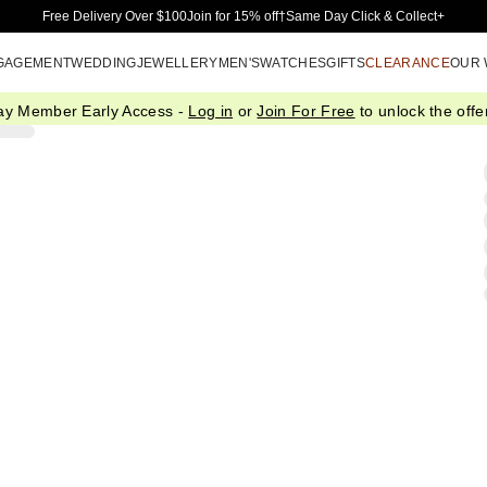
Skip to Main Content
Free Delivery Over $100
Join for 15% off†
Same Day Click & Collect+
GAGEMENT
WEDDING
JEWELLERY
MEN'S
WATCHES
GIFTS
CLEARANCE
OUR
ay Member Early Access -
Log in
or
Join For Free
to unlock the offer