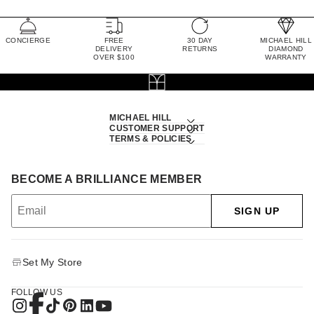
CONCIERGE
FREE
30 DAY
MICHAEL HILL
DELIVERY
RETURNS
DIAMOND
OVER $100
WARRANTY
MICHAEL HILL
CUSTOMER SUPPORT
TERMS & POLICIES
BECOME A BRILLIANCE MEMBER
SIGN UP
Set My Store
FOLLOW US