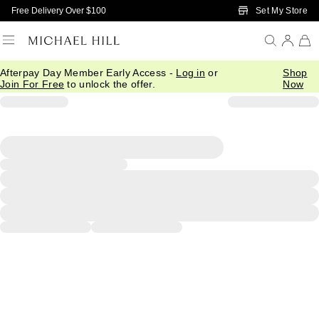
Skip to Main Content
Set My Store
Free Delivery Over $100
Afterpay Day Member Early Access -
Log in
or
Shop
Join For Free
to unlock the offer.
Now