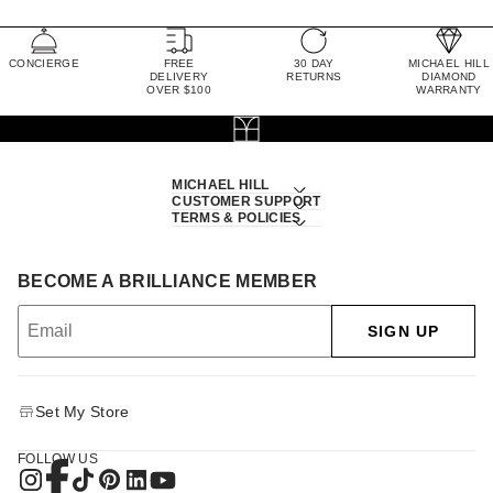
CONCIERGE
FREE
30 DAY
MICHAEL HILL
DELIVERY
RETURNS
DIAMOND
OVER $100
WARRANTY
MICHAEL HILL
CUSTOMER SUPPORT
TERMS & POLICIES
BECOME A BRILLIANCE MEMBER
SIGN UP
Set My Store
FOLLOW US