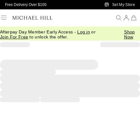
Skip to Main Content
Set My Store
Free Delivery Over $100
Afterpay Day Member Early Access -
Log in
or
Shop
Join For Free
to unlock the offer.
Now