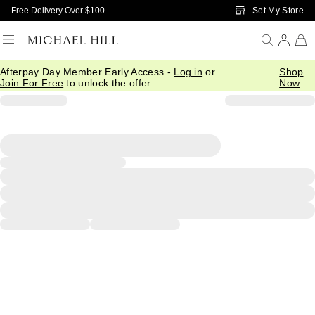
Skip to Main Content
Set My Store
Free Delivery Over $100
Afterpay Day Member Early Access -
Log in
or
Shop
Join For Free
to unlock the offer.
Now