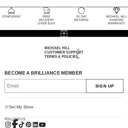
CONCIERGE
FREE
30 DAY
MICHAEL HILL
DELIVERY
RETURNS
DIAMOND
OVER $100
WARRANTY
MICHAEL HILL
CUSTOMER SUPPORT
TERMS & POLICIES
BECOME A BRILLIANCE MEMBER
SIGN UP
Set My Store
FOLLOW US