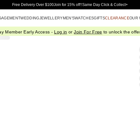
Skip to Main Content
Free Delivery Over $100
Join for 15% off†
Same Day Click & Collect+
GAGEMENT
WEDDING
JEWELLERY
MEN'S
WATCHES
GIFTS
CLEARANCE
OUR
ay Member Early Access -
Log in
or
Join For Free
to unlock the offer