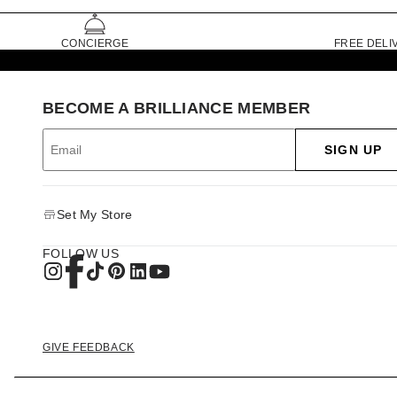
CONCIERGE
FREE DELI
BECOME A BRILLIANCE MEMBER
SIGN UP
Set My Store
FOLLOW US
GIVE FEEDBACK