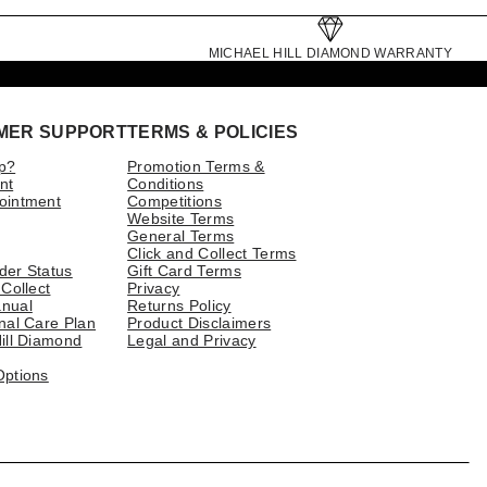
MICHAEL HILL DIAMOND WARRANTY
MER SUPPORT
TERMS & POLICIES
p?
Promotion Terms &
nt
Conditions
ointment
Competitions
Website Terms
General Terms
Click and Collect Terms
der Status
Gift Card Terms
 Collect
Privacy
nual
Returns Policy
nal Care Plan
Product Disclaimers
ill Diamond
Legal and Privacy
Options