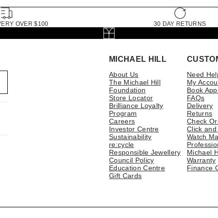
VERY OVER $100
30 DAY RETURNS
MICHAEL HILL
CUSTO
About Us
Need Hel
The Michael Hill
My Accou
Foundation
Book App
Store Locator
FAQs
Brilliance Loyalty
Delivery
Program
Returns
Careers
Check Or
Investor Centre
Click and
Sustainability
Watch Ma
re:cycle
Professio
Responsible Jewellery
Michael H
Council Policy
Warranty
Education Centre
Finance 
Gift Cards