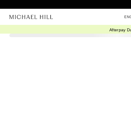
EN
Afterpay D