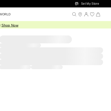
Set My Store
 WORLD
.
Shop Now