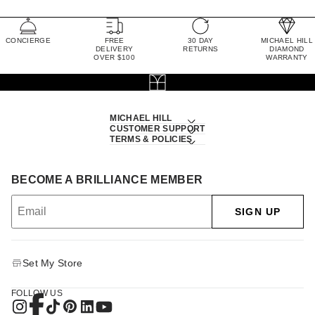
CONCIERGE
FREE
30 DAY
MICHAEL HILL
DELIVERY
RETURNS
DIAMOND
OVER $100
WARRANTY
MICHAEL HILL
CUSTOMER SUPPORT
TERMS & POLICIES
BECOME A BRILLIANCE MEMBER
SIGN UP
Set My Store
FOLLOW US