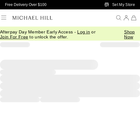
Skip to Main Content
Set My Store
Free Delivery Over $100
Afterpay Day Member Early Access -
Log in
or
Shop
Join For Free
to unlock the offer.
Now