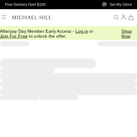
Skip to Main Content
Set My Store
Free Delivery Over $100
Afterpay Day Member Early Access -
Log in
or
Shop
Join For Free
to unlock the offer.
Now