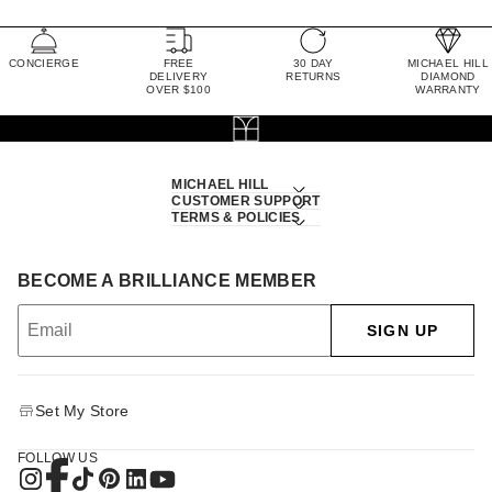
CONCIERGE
FREE
30 DAY
MICHAEL HILL
DELIVERY
RETURNS
DIAMOND
OVER $100
WARRANTY
MICHAEL HILL
CUSTOMER SUPPORT
TERMS & POLICIES
BECOME A BRILLIANCE MEMBER
SIGN UP
Set My Store
FOLLOW US