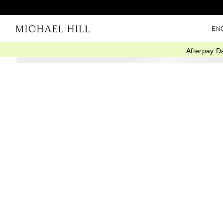
EN
Afterpay D