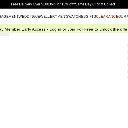
Skip to Main Content
Free Delivery Over $100
Join for 15% off†
Same Day Click & Collect+
GAGEMENT
WEDDING
JEWELLERY
MEN'S
WATCHES
GIFTS
CLEARANCE
OUR
ay Member Early Access -
Log in
or
Join For Free
to unlock the offer