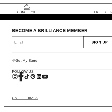
CONCIERGE
FREE DELI
BECOME A BRILLIANCE MEMBER
SIGN UP
Set My Store
FOLLOW US
GIVE FEEDBACK