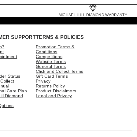
MICHAEL HILL DIAMOND WARRANTY
MER SUPPORT
TERMS & POLICIES
p?
Promotion Terms &
nt
Conditions
ointment
Competitions
Website Terms
General Terms
Click and Collect Terms
der Status
Gift Card Terms
 Collect
Privacy
nual
Returns Policy
nal Care Plan
Product Disclaimers
ill Diamond
Legal and Privacy
Options