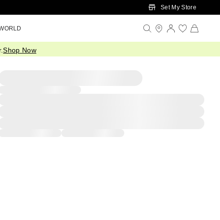
Set My Store
 WORLD
.
Shop Now