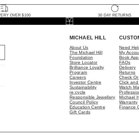
VERY OVER $100
30 DAY RETURNS
MICHAEL HILL
CUSTO
About Us
Need Hel
The Michael Hill
My Accou
Foundation
Book App
Store Locator
FAQs
Brilliance Loyalty
Delivery
Program
Returns
Careers
Check Or
Investor Centre
Click and
Sustainability
Watch Ma
re:cycle
Professio
Responsible Jewellery
Michael H
Council Policy
Warranty
Education Centre
Finance 
Gift Cards