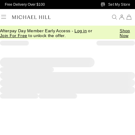
Skip to Main Content
Set My Store
Free Delivery Over $100
Afterpay Day Member Early Access -
Log in
or
Shop
Join For Free
to unlock the offer.
Now