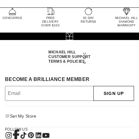
CONCIERGE
FREE
30 DAY
MICHAEL HILL
DELIVERY
RETURNS
DIAMOND
OVER $100
WARRANTY
MICHAEL HILL
CUSTOMER SUPPORT
TERMS & POLICIES
BECOME A BRILLIANCE MEMBER
SIGN UP
Set My Store
FOLLOW US