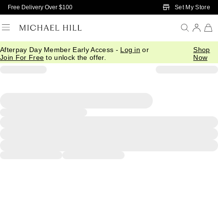
Skip to Main Content
Set My Store
Free Delivery Over $100
Afterpay Day Member Early Access -
Log in
or
Shop
Join For Free
to unlock the offer.
Now