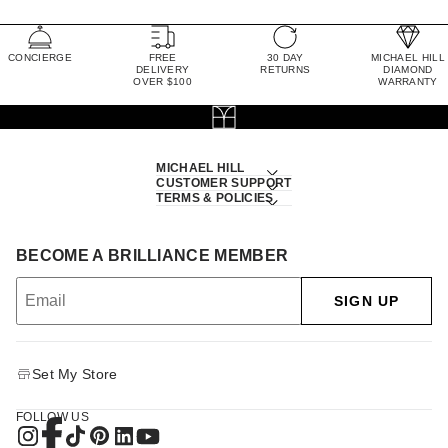
CONCIERGE
FREE
30 DAY
MICHAEL HILL
DELIVERY
RETURNS
DIAMOND
OVER $100
WARRANTY
MICHAEL HILL
CUSTOMER SUPPORT
TERMS & POLICIES
BECOME A BRILLIANCE MEMBER
SIGN UP
Set My Store
FOLLOW US